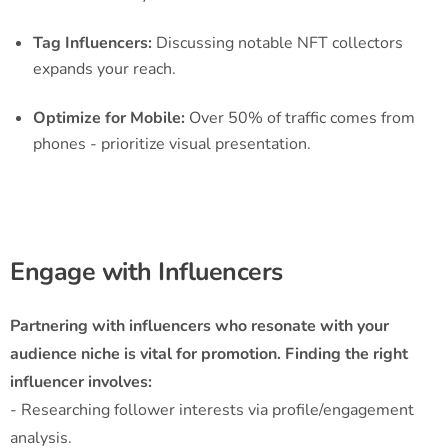
Tag Influencers:
Discussing notable NFT collectors
expands your reach.
Optimize for Mobile:
Over 50% of traffic comes from
phones - prioritize visual presentation.
Engage with Influencers
Partnering with influencers who resonate with your
audience niche is vital for promotion. Finding the right
influencer involves:
- Researching follower interests via profile/engagement
analysis.