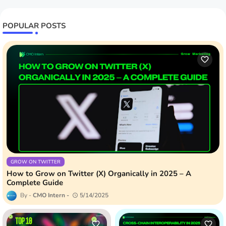
POPULAR POSTS
GROW ON TWITTER
How to Grow on Twitter (X) Organically in 2025 – A
Complete Guide
CMO Intern
5/14/2025