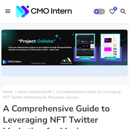
0
Home
visual marketing nft
A Comprehensive Guide to Leveraging
NFT Twitter Marketing for Maximum Success
A Comprehensive Guide to
Leveraging NFT Twitter