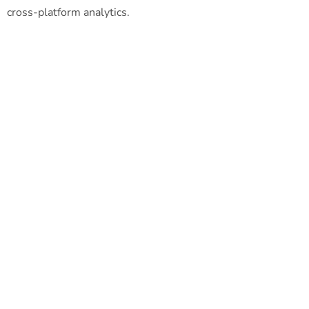
cross-platform analytics.