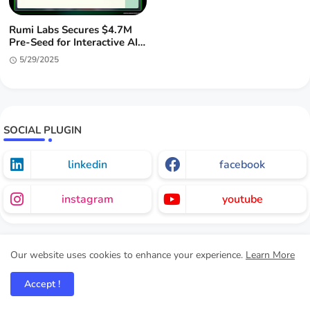
Rumi Labs Secures $4.7M
Pre-Seed for Interactive AI
Entertainment
5/29/2025
SOCIAL PLUGIN
linkedin
facebook
instagram
youtube
Our website uses cookies to enhance your experience.
Learn More
HI MARKETERS.
Accept !
This is the CMO Intern V1.0 website version being built for an
experience to experience the future CMO position of Marketers.