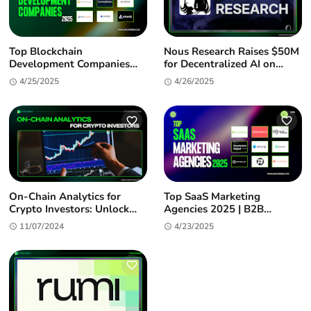
Top Blockchain
Nous Research Raises $50M
Development Companies
for Decentralized AI on
2025: Enterprise-Grade
Solana
4/25/2025
4/26/2025
Partners for Your Web3
Journey
On-Chain Analytics for
Top SaaS Marketing
Crypto Investors: Unlock
Agencies 2025 | B2B
Alpha & Market Insights
Growth Experts
11/07/2024
4/23/2025