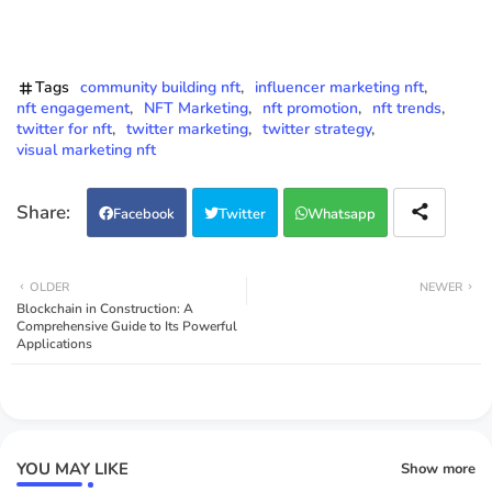
Tags
community building nft
influencer marketing nft
nft engagement
NFT Marketing
nft promotion
nft trends
twitter for nft
twitter marketing
twitter strategy
visual marketing nft
Facebook
Twitter
Whatsapp
OLDER
NEWER
Blockchain in Construction: A
Comprehensive Guide to Its Powerful
Applications
YOU MAY LIKE
Show more