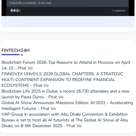
FINTECH24H
Blockchain Forum 2026: Top Reasons to Attend in Moscow on April
14–15
- Phat Vo
FINNOVEX UNVEILS 2026 GLOBAL CHAPTERS: A STRATEGIC
MULTI-CONTINENT EXPANSION TO REDEFINE FINANCIAL
ECOSYSTEMS
- Phat Vo
Blockchain Life 2025 in Dubai: a record 16,730 attendees and a new
launch by Pavel Durov
- Phat Vo
Global AI Show Announces Milestone Edition: AI:2031 – Accelerating
Intelligent Futures
- Phat Vo
VAP Group in association with Abu Dhabi Convention & Exhibition
Bureau is set to host all AI futurists at The Global AI Show at Abu
Dhabi, on 8-9th December 2025
- Phat Vo