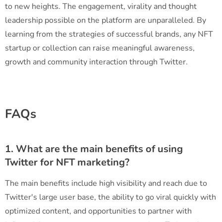
to new heights. The engagement, virality and thought
leadership possible on the platform are unparalleled. By
learning from the strategies of successful brands, any NFT
startup or collection can raise meaningful awareness,
growth and community interaction through Twitter.
FAQs
1. What are the main benefits of using
Twitter for NFT marketing?
The main benefits include high visibility and reach due to
Twitter's large user base, the ability to go viral quickly with
optimized content, and opportunities to partner with