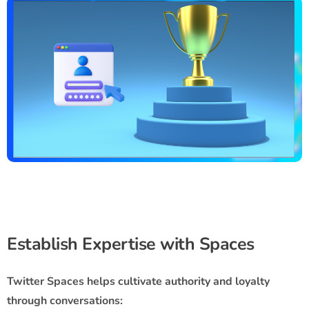
Establish Expertise with Spaces
Twitter Spaces helps cultivate authority and loyalty
through conversations: