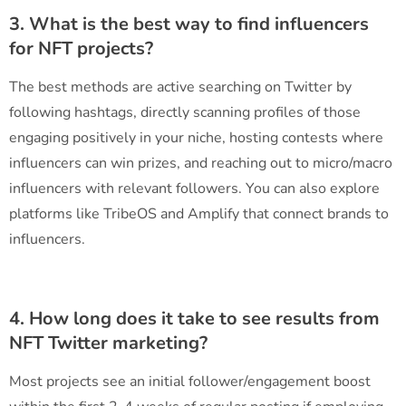
3. What is the best way to find influencers
for NFT projects?
The best methods are active searching on Twitter by
following hashtags, directly scanning profiles of those
engaging positively in your niche, hosting contests where
influencers can win prizes, and reaching out to micro/macro
influencers with relevant followers. You can also explore
platforms like TribeOS and Amplify that connect brands to
influencers.
4. How long does it take to see results from
NFT Twitter marketing?
Most projects see an initial follower/engagement boost