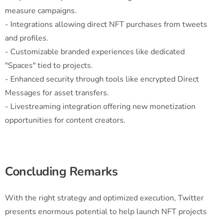
measure campaigns.
- Integrations allowing direct NFT purchases from tweets
and profiles.
- Customizable branded experiences like dedicated
"Spaces" tied to projects.
- Enhanced security through tools like encrypted Direct
Messages for asset transfers.
- Livestreaming integration offering new monetization
opportunities for content creators.
Concluding Remarks
With the right strategy and optimized execution, Twitter
presents enormous potential to help launch NFT projects