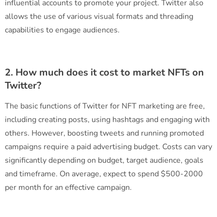
influential accounts to promote your project. Twitter also
allows the use of various visual formats and threading
capabilities to engage audiences.
2. How much does it cost to market NFTs on
Twitter?
The basic functions of Twitter for NFT marketing are free,
including creating posts, using hashtags and engaging with
others. However, boosting tweets and running promoted
campaigns require a paid advertising budget. Costs can vary
significantly depending on budget, target audience, goals
and timeframe. On average, expect to spend $500-2000
per month for an effective campaign.