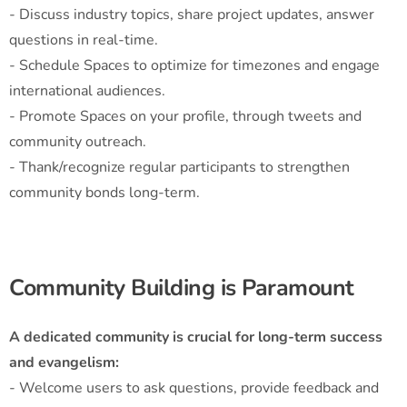
- Discuss industry topics, share project updates, answer
questions in real-time.
- Schedule Spaces to optimize for timezones and engage
international audiences.
- Promote Spaces on your profile, through tweets and
community outreach.
- Thank/recognize regular participants to strengthen
community bonds long-term.
Community Building is Paramount
A dedicated community is crucial for long-term success
and evangelism:
- Welcome users to ask questions, provide feedback and