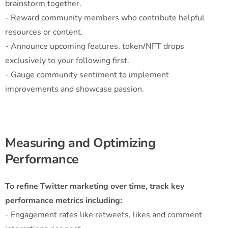
brainstorm together.
- Reward community members who contribute helpful
resources or content.
- Announce upcoming features, token/NFT drops
exclusively to your following first.
- Gauge community sentiment to implement
improvements and showcase passion.
Measuring and Optimizing
Performance
To refine Twitter marketing over time, track key
performance metrics including:
- Engagement rates like retweets, likes and comment