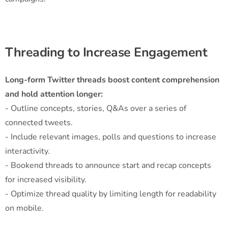
Threading to Increase Engagement
Long-form Twitter threads boost content comprehension
and hold attention longer:
- Outline concepts, stories, Q&As over a series of
connected tweets.
- Include relevant images, polls and questions to increase
interactivity.
- Bookend threads to announce start and recap concepts
for increased visibility.
- Optimize thread quality by limiting length for readability
on mobile.