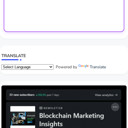
TRANSLATE
Powered by
Translate