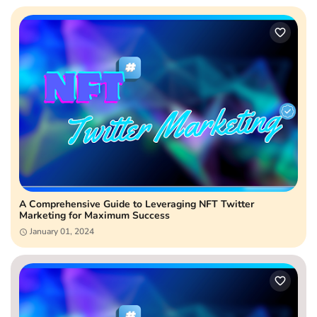
A Comprehensive Guide to Leveraging NFT Twitter
Marketing for Maximum Success
January 01, 2024