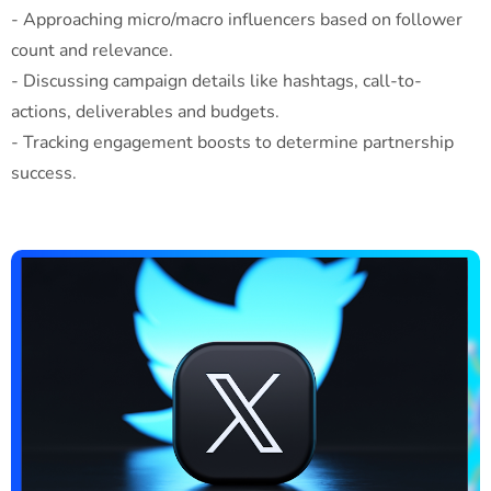
- Approaching micro/macro influencers based on follower
count and relevance.
- Discussing campaign details like hashtags, call-to-
actions, deliverables and budgets.
- Tracking engagement boosts to determine partnership
success.