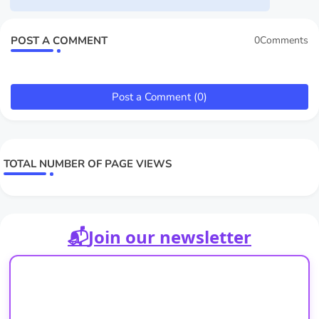
POST A COMMENT
0Comments
Post a Comment (0)
TOTAL NUMBER OF PAGE VIEWS
📬
Join our newsletter