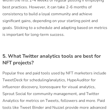
within the first 2-4 weeks of regular posting if employing
best practices. However, it can take 2-6 months of
consistency to build a loyal community and achieve
significant gains, depending on your starting point and
goals. Sticking to a schedule and adapting based on metrics
is important for long-term success.
5. What Twitter analytics tools are best for
NFT projects?
Popular free and paid tools used by NFT marketers include
TweetDeck for scheduling/analytics, HypeAuditor for
influencer discovery, Iconosquare for visual analytics,
Sprout Social for community management, and Twitter
Analytics for metrics on Tweets, followers and more. Paid
tools like Tweet Binder and Nuzzel provide more advanced