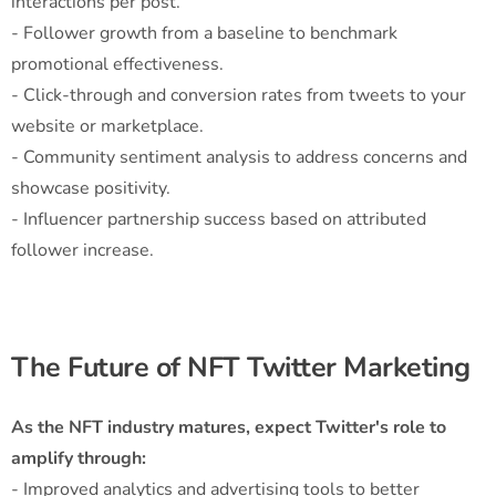
interactions per post.
- Follower growth from a baseline to benchmark
promotional effectiveness.
- Click-through and conversion rates from tweets to your
website or marketplace.
- Community sentiment analysis to address concerns and
showcase positivity.
- Influencer partnership success based on attributed
follower increase.
The Future of NFT Twitter Marketing
As the NFT industry matures, expect Twitter's role to
amplify through:
- Improved analytics and advertising tools to better