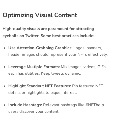
Optimizing Visual Content
High-quality visuals are paramount for attracting
eyeballs on Twitter. Some best practices include:
Use Attention-Grabbing Graphics:
Logos, banners,
header images should represent your NFTs effectively.
Leverage Multiple Formats:
Mix images, videos, GIFs -
each has utilities. Keep tweets dynamic.
Highlight Standout NFT Features:
Pin featured NFT
details or highlights to pique interest.
Include Hashtags:
Relevant hashtags like #NFThelp
users discover your content.