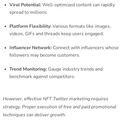
Viral Potential:
Well-optimized content can rapidly
spread to millions.
Platform Flexibility:
Various formats like images,
videos, GIFs and threads keep users engaged.
Influencer Network:
Connect with influencers whose
followers may become customers.
Trend Monitoring:
Gauge industry trends and
benchmark against competitors.
However, effective NFT Twitter marketing requires
strategy. Proper execution of free and paid promotional
techniques can deliver growth.