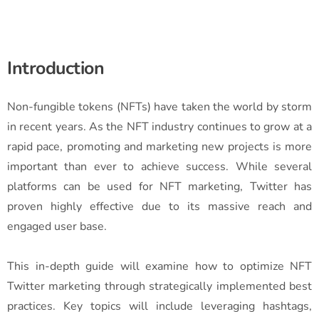
Introduction
Non-fungible tokens (NFTs) have taken the world by storm
in recent years. As the NFT industry continues to grow at a
rapid pace, promoting and marketing new projects is more
important than ever to achieve success. While several
platforms can be used for NFT marketing, Twitter has
proven highly effective due to its massive reach and
engaged user base.
This in-depth guide will examine how to optimize NFT
Twitter marketing through strategically implemented best
practices. Key topics will include leveraging hashtags,