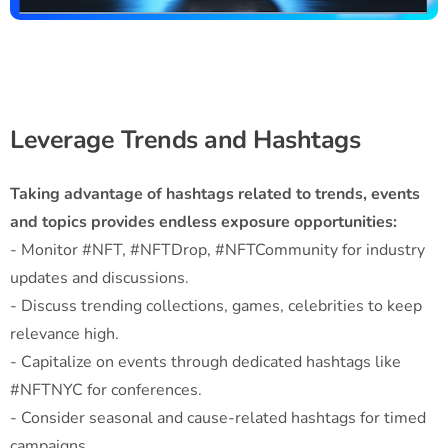
Leverage Trends and Hashtags
Taking advantage of hashtags related to trends, events
and topics provides endless exposure opportunities:
- Monitor #NFT, #NFTDrop, #NFTCommunity for industry
updates and discussions.
- Discuss trending collections, games, celebrities to keep
relevance high.
- Capitalize on events through dedicated hashtags like
#NFTNYC for conferences.
- Consider seasonal and cause-related hashtags for timed
campaigns.