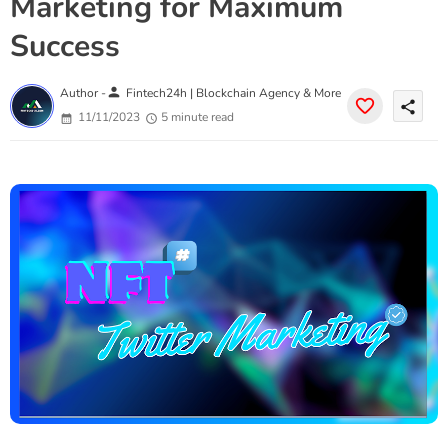
Marketing for Maximum
Success
person
Author -
Fintech24h | Blockchain Agency & More
share
11/11/2023
5 minute read