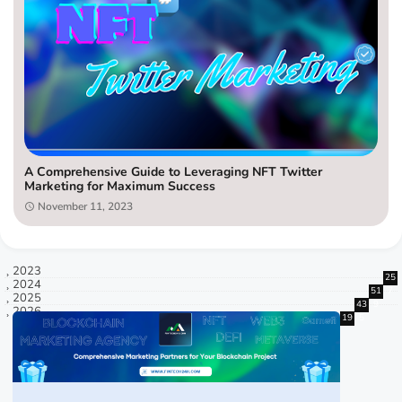
A Comprehensive Guide to Leveraging NFT Twitter
Marketing for Maximum Success
November 11, 2023
2023
25
2024
51
7
2025
43
9
2026
19
5