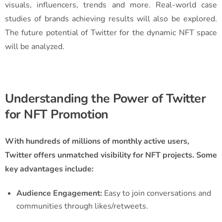
visuals, influencers, trends and more. Real-world case
studies of brands achieving results will also be explored.
The future potential of Twitter for the dynamic NFT space
will be analyzed.
Understanding the Power of Twitter
for NFT Promotion
With hundreds of millions of monthly active users,
Twitter offers unmatched visibility for NFT projects. Some
key advantages include:
Audience Engagement:
Easy to join conversations and
communities through likes/retweets.