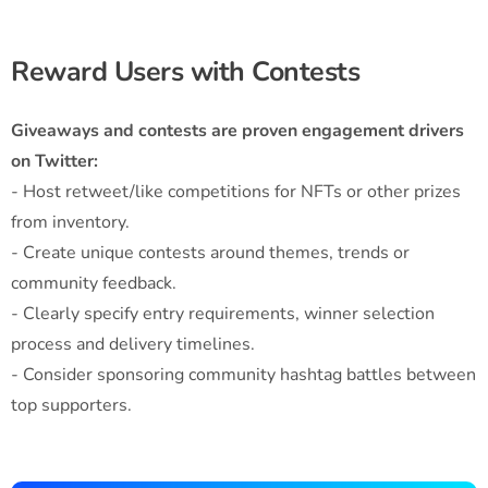
Reward Users with Contests
Giveaways and contests are proven engagement drivers
on Twitter:
- Host retweet/like competitions for NFTs or other prizes
from inventory.
- Create unique contests around themes, trends or
community feedback.
- Clearly specify entry requirements, winner selection
process and delivery timelines.
- Consider sponsoring community hashtag battles between
top supporters.