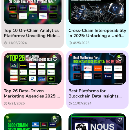
Top 10 On-Chain Analytics
Cross-Chain Interoperability
Platforms: Unveiling Hidden
in 2025: Unlocking a Unified
Crypto Insights (2024)
Blockchain Ecosystem
11/06/2024
4/25/2025
Top 26 Data-Driven
Best Platforms for
Marketing Agencies 2025:
Blockchain Data Insights
The Ultimate Guide
(2024) - Top 10 Tools
6/21/2025
11/07/2024