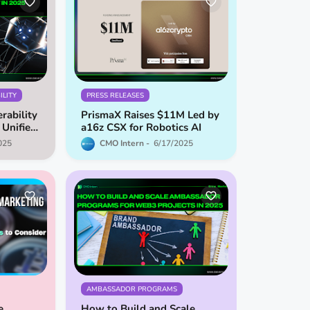
LITY
PRESS RELEASES
rability
PrismaX Raises $11M Led by
 Unified
a16z CSX for Robotics AI
em
025
CMO Intern
6/17/2025
AMBASSADOR PROGRAMS
e
How to Build and Scale