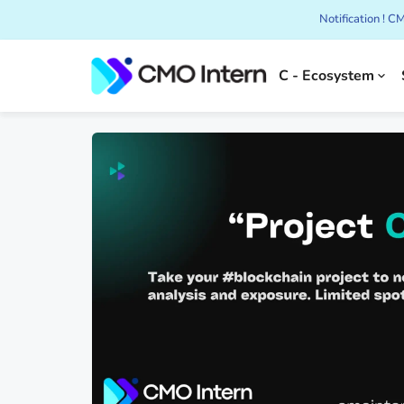
Notification ! 
C - Ecosystem