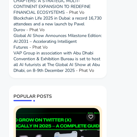
CHAPTERS: A STRATEGIC MULTI-
CONTINENT EXPANSION TO REDEFINE
FINANCIAL ECOSYSTEMS
- Phat Vo
Blockchain Life 2025 in Dubai: a record 16,730
attendees and a new launch by Pavel
Durov
- Phat Vo
Global AI Show Announces Milestone Edition:
AI:2031 – Accelerating Intelligent
Futures
- Phat Vo
VAP Group in association with Abu Dhabi
Convention & Exhibition Bureau is set to host
all AI futurists at The Global AI Show at Abu
Dhabi, on 8-9th December 2025
- Phat Vo
POPULAR POSTS