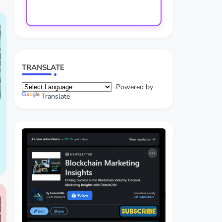
TRANSLATE
Powered by
Translate