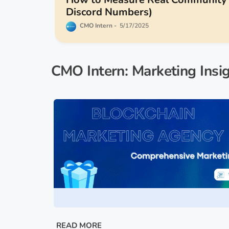
Discord Numbers)
CMO Intern
5/17/2025
CMO Intern: Marketing Insi
READ MORE