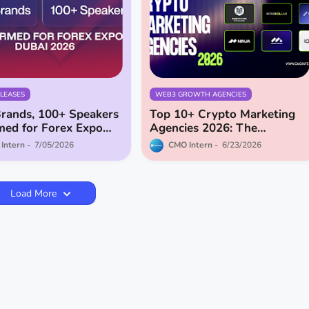
ELEASES
WEB3 GROWTH AGENCIES
rands, 100+ Speakers
Top 10+ Crypto Marketing
med for Forex Expo
Agencies 2026: The
2026
Definitive Guide
Intern
7/05/2026
CMO Intern
6/23/2026
Load More