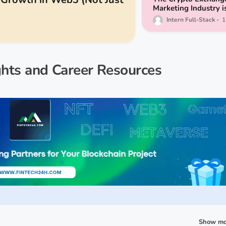
Marketing Industry i
Booming - Here are 
Intern Full-Stack
1
9 Agencies to Consi
ghts and Career Resources
Show mo