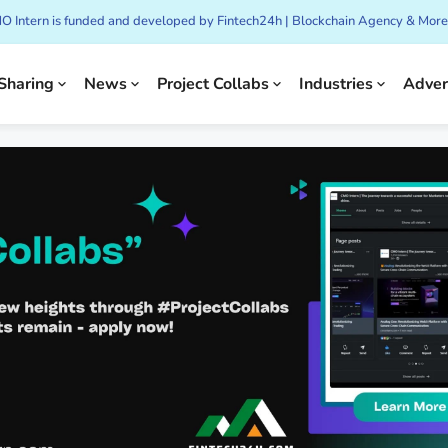
CMO Intern is funded and developed by Fintech24h | Blockchain Agency & More
Sharing
News
Project Collabs
Industries
Adver