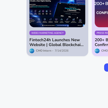
WEB3 MARKETING AGENCY
PRESS R
Fintech24h Launches New
200+ B
Website | Global Blockchain,
Confir
AI & Fintech Growth Partner
Dubai 
CMO Intern
7/14/2026
CMO 