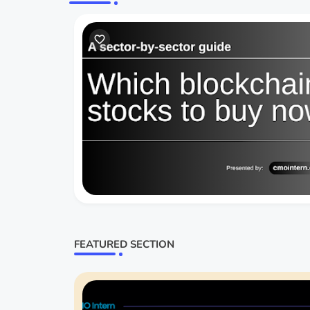
FEATURED SECTION