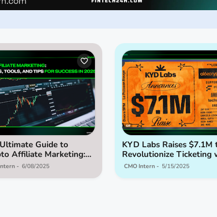
Ultimate Guide to
KYD Labs Raises $7.1M 
to Affiliate Marketing:
Revolutionize Ticketing 
tegies, Tools, and Tips
Web3
ntern
6/08/2025
CMO Intern
5/15/2025
Success in 2025