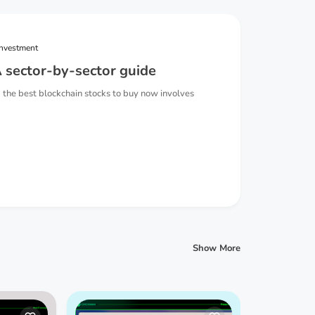
investment
 sector-by-sector guide
 the best blockchain stocks to buy now involves
Show More