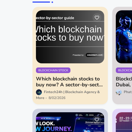
BLOCKCHAIN STOCK
BLOCKCH
Which blockchain stocks to
Blockc
buy now? A sector-by-sector
Dubai,
guide
of AI F
Fintech24h | Blockchain Agency &
Phat
More
8/02/2026