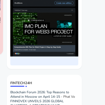
FINTECH24H
Blockchain Forum 2026: Top Reasons to
Attend in Moscow on April 14–15
- Phat Vo
FINNOVEX UNVEILS 2026 GLOBAL