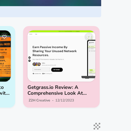
to
Getgrass.io Review: A
with
Comprehensive Look At
Turning Idle Network
Z2H Creative
12/12/2023
Resources Into Passive
Income