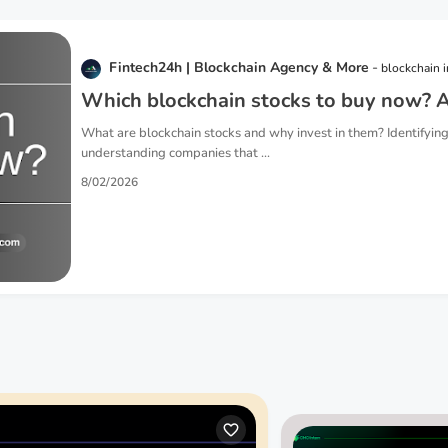
Fintech24h | Blockchain Agency & More
blockchain 
Which blockchain stocks to buy now? A
What are blockchain stocks and why invest in them? Identifying
understanding companies that ...
8/02/2026