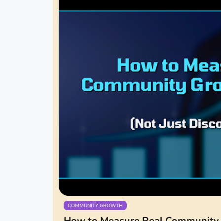
COMMUNITY GROWTH
How to Measure Real Community 