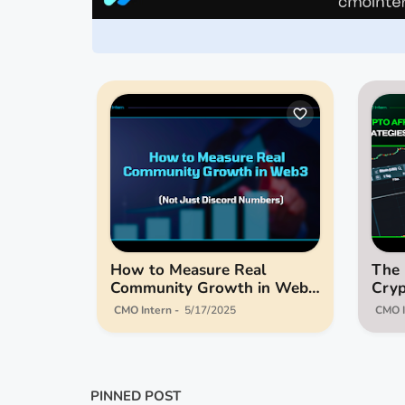
How to Measure Real
The 
Community Growth in Web3
Cryp
(Not Just Discord Numbers)
Stra
CMO Intern
5/17/2025
CMO I
for 
PINNED POST