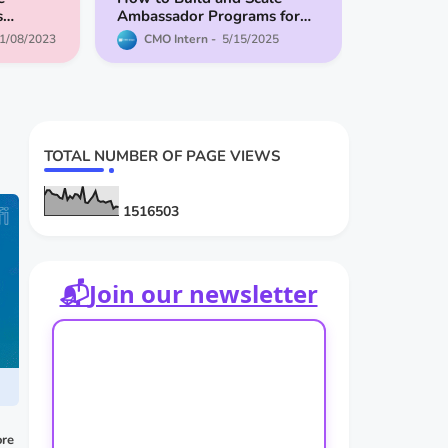
s
Ambassador Programs for
the Top
Web3 Projects in 2025
1/08/2023
CMO Intern
5/15/2025
der
TOTAL NUMBER OF PAGE VIEWS
1
5
1
6
5
0
3
📬
Join our newsletter
re