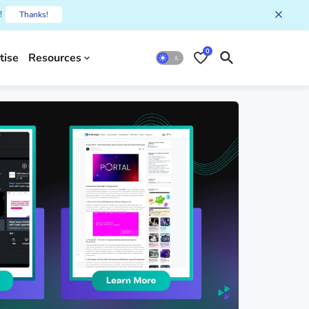
!
Thanks!
0
tise
Resources