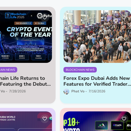
AIN NEWS
BLOCKCHAIN NEWS
hain Life Returns to
Forex Expo Dubai Adds New
 Featuring the Debut
Features for Verified Traders
uture!
and Introducing Brokers
 Vo
7/28/2026
Phat Vo
7/16/2026