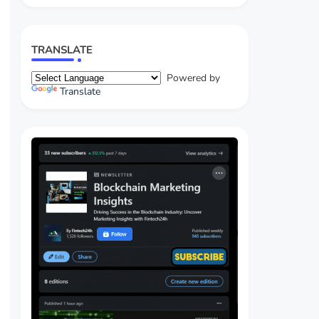
TRANSLATE
Powered by
Translate