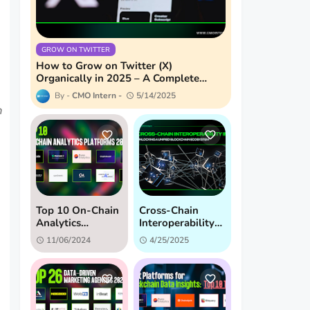
GROW ON TWITTER
How to Grow on Twitter (X)
Organically in 2025 – A Complete
Guide
CMO Intern
5/14/2025
m
Top 10 On-Chain
Cross-Chain
Analytics
Interoperability
Platforms:
in 2025:
11/06/2024
4/25/2025
Unveiling Hidden
Unlocking a
Crypto Insights
Unified
(2024)
Blockchain
Ecosystem