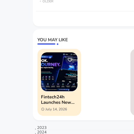
OLDER
YOU MAY LIKE
Fintech24h
Launches New
Website | Global
July 14, 2026
Blockchain, AI &
Fintech Growth
Partner
2023
2024