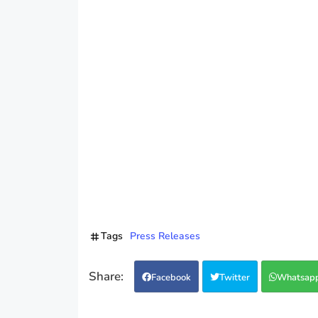
Tags
Press Releases
Facebook
Twitter
Whatsap