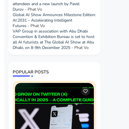
attendees and a new launch by Pavel
Durov
- Phat Vo
Global AI Show Announces Milestone Edition:
AI:2031 – Accelerating Intelligent
Futures
- Phat Vo
VAP Group in association with Abu Dhabi
Convention & Exhibition Bureau is set to host
all AI futurists at The Global AI Show at Abu
Dhabi, on 8-9th December 2025
- Phat Vo
POPULAR POSTS