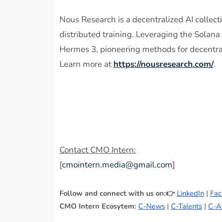
Nous Research is a decentralized AI collec
distributed training. Leveraging the Solan
Hermes 3, pioneering methods for decentral
Learn more at
https://nousresearch.com/
.
Contact CMO Intern:
[
cmointern.media@gmail.com
]
Follow and connect with us on:👉
LinkedIn
|
Fac
CMO Intern Ecosytem:
C-News
|
C-Talents
|
C-A