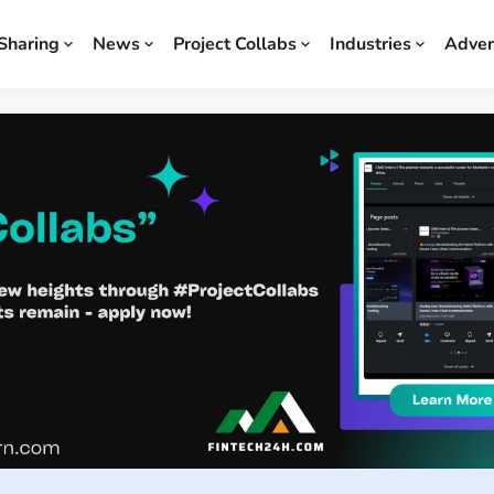
Sharing
News
Project Collabs
Industries
Adver