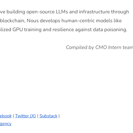
tive building open-source LLMs and infrastructure through
a blockchain, Nous develops human-centric models like
ized GPU training and resilience against data poisoning.
Compiled by CMO Intern tea
ebook
|
Twitter (X)
|
Substack
|
gency