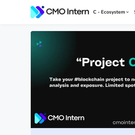
C - Ecosystem