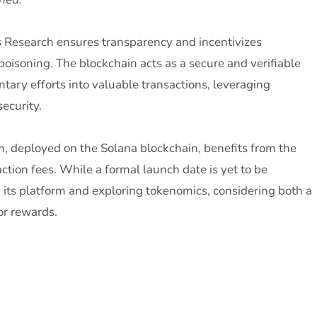
s Research ensures transparency and incentivizes
poisoning. The blockchain acts as a secure and verifiable
ntary efforts into valuable transactions, leveraging
ecurity.
m, deployed on the Solana blockchain, benefits from the
tion fees. While a formal launch date is yet to be
 its platform and exploring tokenomics, considering both a
or rewards.