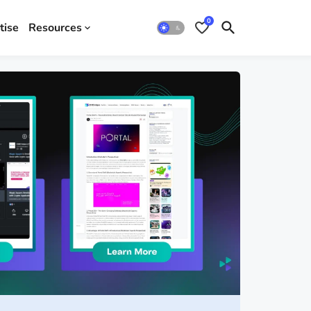
0
tise
Resources