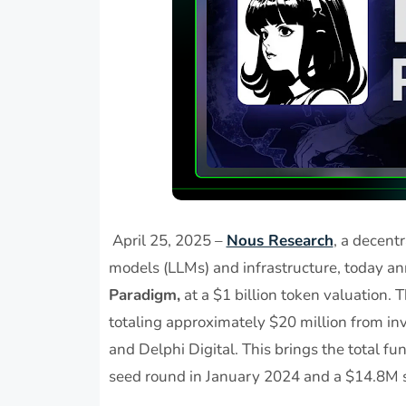
April 25, 2025 –
Nous Research
, a decent
models (LLMs) and infrastructure, today 
Paradigm,
at a $1 billion token valuation. 
totaling approximately $20 million from inv
and Delphi Digital. This brings the total fu
seed round in January 2024 and a $14.8M 