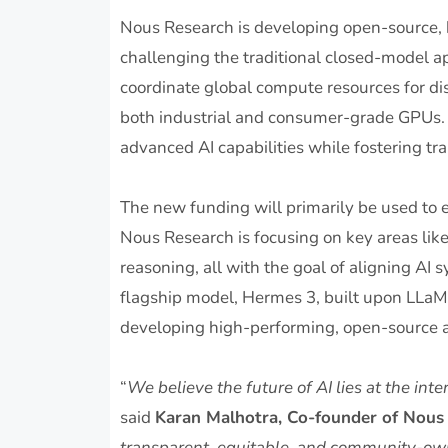
Nous Research is developing open-source,
challenging the traditional closed-model 
coordinate global compute resources for dist
both industrial and consumer-grade GPUs. 
advanced AI capabilities while fostering 
The new funding will primarily be used to 
Nous Research is focusing on key areas like
reasoning, all with the goal of aligning AI
flagship model, Hermes 3, built upon LLaM
developing high-performing, open-source a
“
We believe the future of AI lies at the in
said
Karan Malhotra, Co-founder of Nous
transparent, equitable, and community-ow