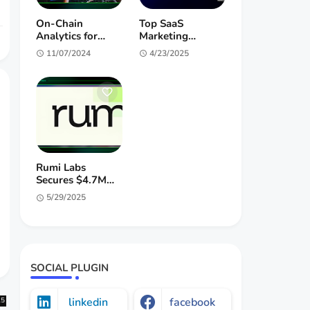
On-Chain
Top SaaS
Analytics for
Marketing
Crypto Investors:
Agencies 2025 |
11/07/2024
4/23/2025
Unlock Alpha &
B2B Growth
Market Insights
Experts
Rumi Labs
Secures $4.7M
Pre-Seed for
5/29/2025
Interactive AI
Entertainment
SOCIAL PLUGIN
linkedin
facebook
25