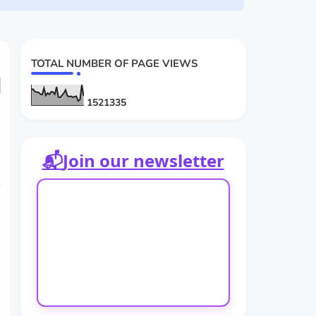
TOTAL NUMBER OF PAGE VIEWS
d
1
5
2
1
3
3
5
📬
Join our newsletter