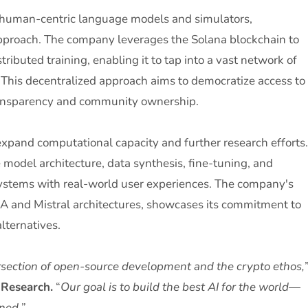
 human-centric language models and simulators,
approach. The company leverages the Solana blockchain to
ributed training, enabling it to tap into a vast network of
This decentralized approach aims to democratize access to
transparency and community ownership.
expand computational capacity and further research efforts.
 model architecture, data synthesis, fine-tuning, and
 systems with real-world user experiences. The company's
A and Mistral architectures, showcases its commitment to
lternatives.
tersection of open-source development and the crypto ethos,
 Research.
“
Our goal is to build the best AI for the world—
ned.”