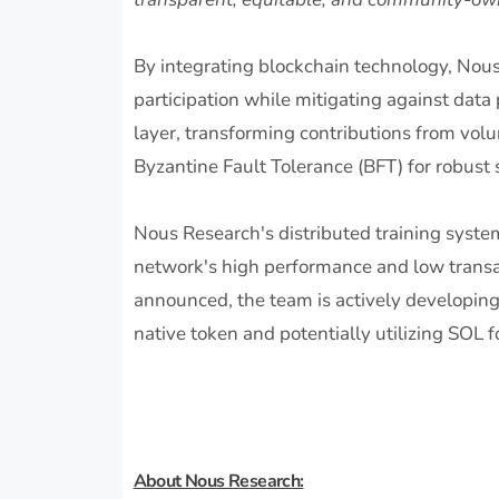
By integrating blockchain technology, Nou
participation while mitigating against data 
layer, transforming contributions from volu
Byzantine Fault Tolerance (BFT) for robust s
Nous Research's distributed training syste
network's high performance and low transac
announced, the team is actively developing
native token and potentially utilizing SOL f
About Nous Research: