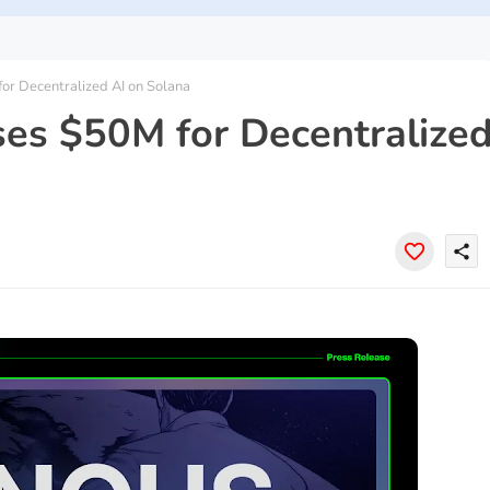
r Decentralized AI on Solana
es $50M for Decentralize
share