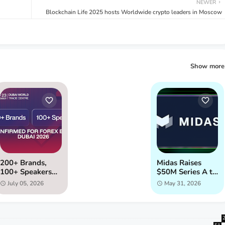
NEWER
Blockchain Life 2025 hosts Worldwide crypto leaders in Moscow
Show more
200+ Brands,
Midas Raises
100+ Speakers
$50M Series A to
Confirmed for
Launch Instant
July 05, 2026
May 31, 2026
Forex Expo
Liquidity for
Dubai 2026
Onchain Assets