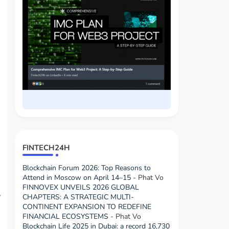
FINTECH24H
Blockchain Forum 2026: Top Reasons to
Attend in Moscow on April 14–15
- Phat Vo
FINNOVEX UNVEILS 2026 GLOBAL
CHAPTERS: A STRATEGIC MULTI-
”
CONTINENT EXPANSION TO REDEFINE
FINANCIAL ECOSYSTEMS
- Phat Vo
Blockchain Life 2025 in Dubai: a record 16,730