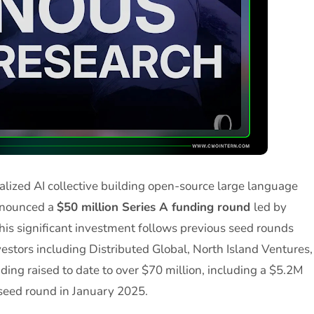
ralized AI collective building open-source large language
announced a
$50 million Series A funding round
led by
This significant investment follows previous seed rounds
estors including Distributed Global, North Island Ventures,
nding raised to date to over $70 million, including a $5.2M
seed round in January 2025.