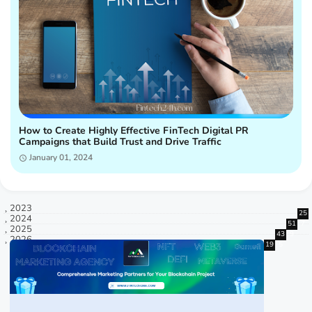
How to Create Highly Effective FinTech Digital PR
Campaigns that Build Trust and Drive Traffic
January 01, 2024
2023
25
2024
51
7
2025
43
9
2026
19
5