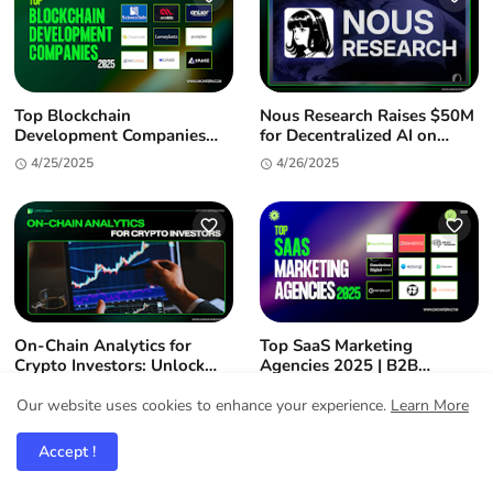
Top Blockchain
Nous Research Raises $50M
Development Companies
for Decentralized AI on
2025: Enterprise-Grade
Solana
4/25/2025
4/26/2025
Partners for Your Web3
Journey
On-Chain Analytics for
Top SaaS Marketing
Crypto Investors: Unlock
Agencies 2025 | B2B
Alpha & Market Insights
Growth Experts
11/07/2024
4/23/2025
Our website uses cookies to enhance your experience.
Learn More
Accept !