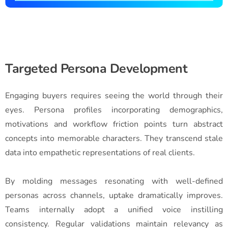
Targeted Persona Development
Engaging buyers requires seeing the world through their
eyes. Persona profiles incorporating demographics,
motivations and workflow friction points turn abstract
concepts into memorable characters. They transcend stale
data into empathetic representations of real clients.
By molding messages resonating with well-defined
personas across channels, uptake dramatically improves.
Teams internally adopt a unified voice instilling
consistency. Regular validations maintain relevancy as