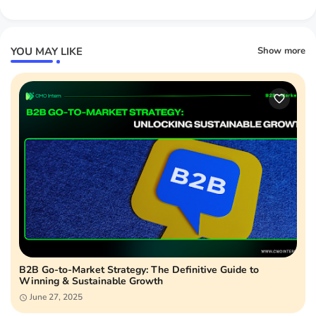
YOU MAY LIKE
Show more
B2B Go-to-Market Strategy: The Definitive Guide to
Winning & Sustainable Growth
June 27, 2025