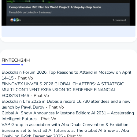
FINTECH24H
Blockchain Forum 2026: Top Reasons to Attend in Moscow on April
14–15
- Phat Vo
FINNOVEX UNVEILS 2026 GLOBAL CHAPTERS: A STRATEGIC
MULTI-CONTINENT EXPANSION TO REDEFINE FINANCIAL
ECOSYSTEMS
- Phat Vo
Blockchain Life 2025 in Dubai: a record 16,730 attendees and a new
launch by Pavel Durov
- Phat Vo
Global AI Show Announces Milestone Edition: AI:2031 – Accelerating
Intelligent Futures
- Phat Vo
VAP Group in association with Abu Dhabi Convention & Exhibition
Bureau is set to host all AI futurists at The Global AI Show at Abu
Dhabi, on 8-9th December 2025
- Phat Vo