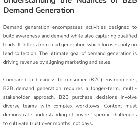
Understanding the Nuances of B2B
Demand Generation
Demand generation encompasses activities designed to
build awareness and demand while also capturing qualified
leads. It differs from lead generation which focuses only on
lead collection. The ultimate goal of demand generation is
driving revenue by aligning marketing and sales.
Compared to business-to-consumer (B2C) environments,
B2B demand generation requires a longer-term, multi-
stakeholder approach. B2B purchase decisions involve
diverse teams with complex workflows. Content must
demonstrate understanding of buyers' specific challenges
to cultivate trust over months, not days.