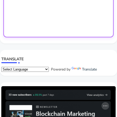
TRANSLATE
Powered by
Translate