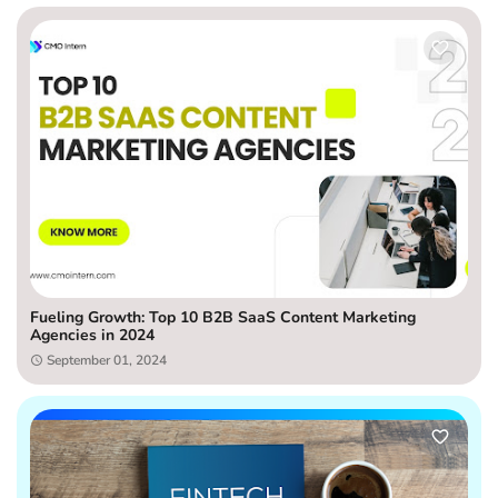
Fueling Growth: Top 10 B2B SaaS Content Marketing
Agencies in 2024
September 01, 2024