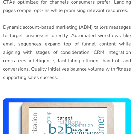
CTAs optimized for channels consumers prefer. Landing
pages compel opt-ins while promising relevant resources.
Dynamic account-based marketing (ABM) tailors messages
to target businesses directly. Automated workflows like
email sequences expand top of funnel content while
aligning with stages of consideration. CRM integration
centralizes intelligence, facilitating efficient hand-off and
conversions. Quality initiatives balance volume with fitness
supporting sales success.