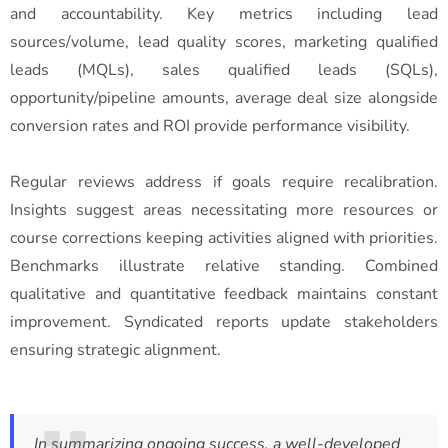
and accountability. Key metrics including lead
sources/volume, lead quality scores, marketing qualified
leads (MQLs), sales qualified leads (SQLs),
opportunity/pipeline amounts, average deal size alongside
conversion rates and ROI provide performance visibility.
Regular reviews address if goals require recalibration.
Insights suggest areas necessitating more resources or
course corrections keeping activities aligned with priorities.
Benchmarks illustrate relative standing. Combined
qualitative and quantitative feedback maintains constant
improvement. Syndicated reports update stakeholders
ensuring strategic alignment.
In summarizing ongoing success, a well-developed