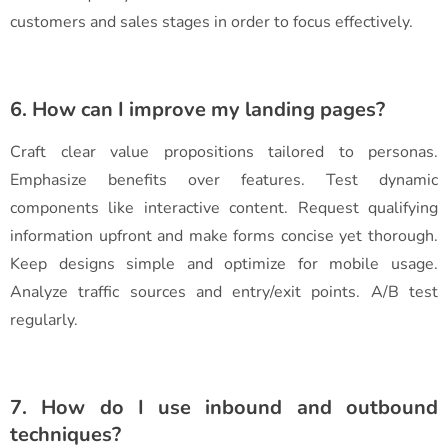
customers and sales stages in order to focus effectively.
6. How can I improve my landing pages?
Craft clear value propositions tailored to personas.
Emphasize benefits over features. Test dynamic
components like interactive content. Request qualifying
information upfront and make forms concise yet thorough.
Keep designs simple and optimize for mobile usage.
Analyze traffic sources and entry/exit points. A/B test
regularly.
7. How do I use inbound and outbound
techniques?