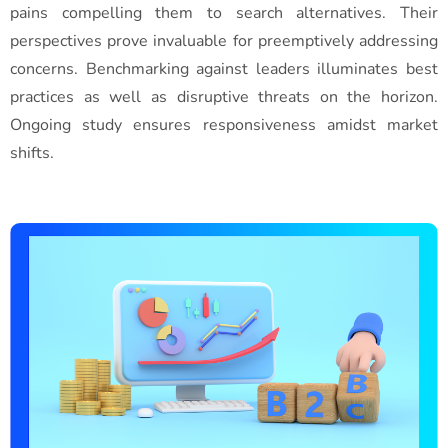
pains compelling them to search alternatives. Their
perspectives prove invaluable for preemptively addressing
concerns. Benchmarking against leaders illuminates best
practices as well as disruptive threats on the horizon.
Ongoing study ensures responsiveness amidst market
shifts.