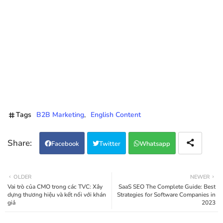
Tags
B2B Marketing
English Content
Facebook
Twitter
Whatsapp
OLDER
NEWER
Vai trò của CMO trong các TVC: Xây
SaaS SEO The Complete Guide: Best
dựng thương hiệu và kết nối với khán
Strategies for Software Companies in
giả
2023