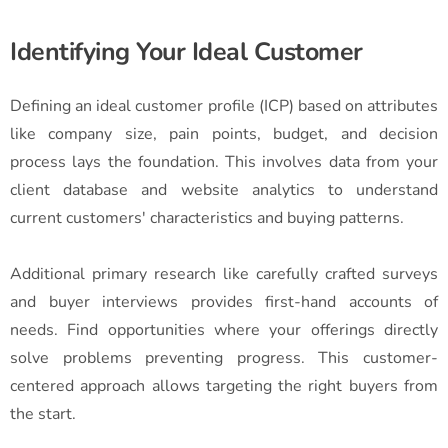
Identifying Your Ideal Customer
Defining an ideal customer profile (ICP) based on attributes
like company size, pain points, budget, and decision
process lays the foundation. This involves data from your
client database and website analytics to understand
current customers' characteristics and buying patterns.
Additional primary research like carefully crafted surveys
and buyer interviews provides first-hand accounts of
needs. Find opportunities where your offerings directly
solve problems preventing progress. This customer-
centered approach allows targeting the right buyers from
the start.