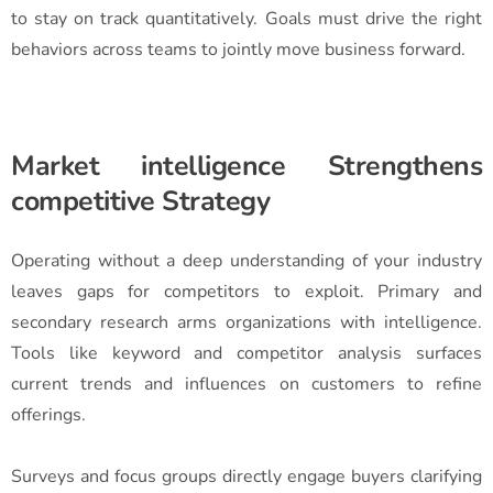
to stay on track quantitatively. Goals must drive the right
behaviors across teams to jointly move business forward.
Market intelligence Strengthens
competitive Strategy
Operating without a deep understanding of your industry
leaves gaps for competitors to exploit. Primary and
secondary research arms organizations with intelligence.
Tools like keyword and competitor analysis surfaces
current trends and influences on customers to refine
offerings.
Surveys and focus groups directly engage buyers clarifying