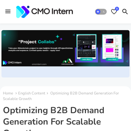
0
Home
English Content
Optimizing B2B Demand Generation For
Scalable Growth
Optimizing B2B Demand
Generation For Scalable