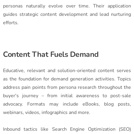
personas naturally evolve over time. Their application
guides strategic content development and lead nurturing
efforts.
Content That Fuels Demand
Educative, relevant and solution-oriented content serves
as the foundation for demand generation activities. Topics
address pain points from persona research throughout the
buyer's journey – from initial awareness to post-sale
advocacy. Formats may include eBooks, blog posts,
webinars, videos, infographics and more.
Inbound tactics like Search Engine Optimization (SEO)