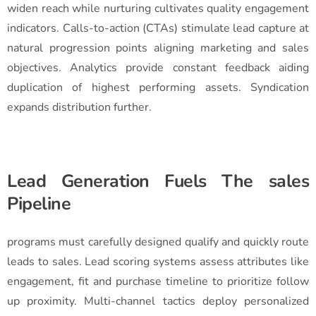
widen reach while nurturing cultivates quality engagement
indicators. Calls-to-action (CTAs) stimulate lead capture at
natural progression points aligning marketing and sales
objectives. Analytics provide constant feedback aiding
duplication of highest performing assets. Syndication
expands distribution further.
Lead Generation Fuels The sales
Pipeline
programs must carefully designed qualify and quickly route
leads to sales. Lead scoring systems assess attributes like
engagement, fit and purchase timeline to prioritize follow
up proximity. Multi-channel tactics deploy personalized