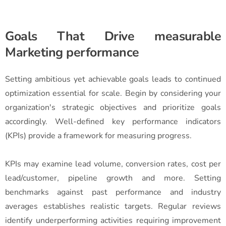
Goals That Drive measurable
Marketing performance
Setting ambitious yet achievable goals leads to continued
optimization essential for scale. Begin by considering your
organization's strategic objectives and prioritize goals
accordingly. Well-defined key performance indicators
(KPIs) provide a framework for measuring progress.
KPIs may examine lead volume, conversion rates, cost per
lead/customer, pipeline growth and more. Setting
benchmarks against past performance and industry
averages establishes realistic targets. Regular reviews
identify underperforming activities requiring improvement