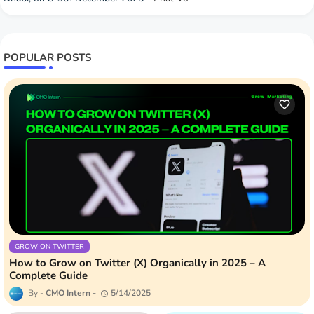
POPULAR POSTS
GROW ON TWITTER
How to Grow on Twitter (X) Organically in 2025 – A
Complete Guide
CMO Intern
5/14/2025