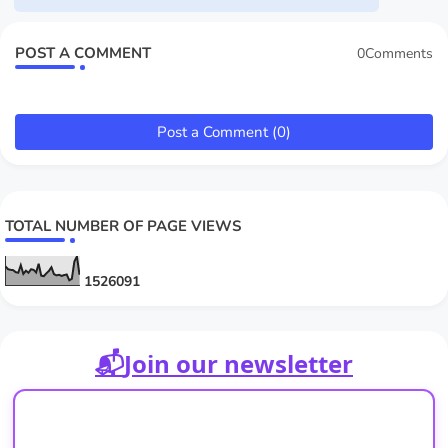
POST A COMMENT
0Comments
Post a Comment (0)
TOTAL NUMBER OF PAGE VIEWS
1
5
2
6
0
9
1
📬
Join our newsletter