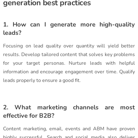
generation best practices
1. How can I generate more high-quality
leads?
Focusing on lead quality over quantity will yield better
results. Develop tailored content that solves key problems
for your target personas. Nurture leads with helpful
information and encourage engagement over time. Qualify
leads properly to ensure a good fit.
2. What marketing channels are most
effective for B2B?
Content marketing, email, events and ABM have proven
highly successful. Search and social media also deliver