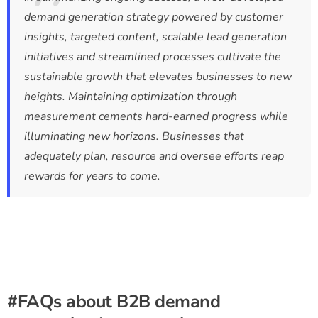
demand generation strategy powered by customer
insights, targeted content, scalable lead generation
initiatives and streamlined processes cultivate the
sustainable growth that elevates businesses to new
heights. Maintaining optimization through
measurement cements hard-earned progress while
illuminating new horizons. Businesses that
adequately plan, resource and oversee efforts reap
rewards for years to come.
#FAQs about B2B demand