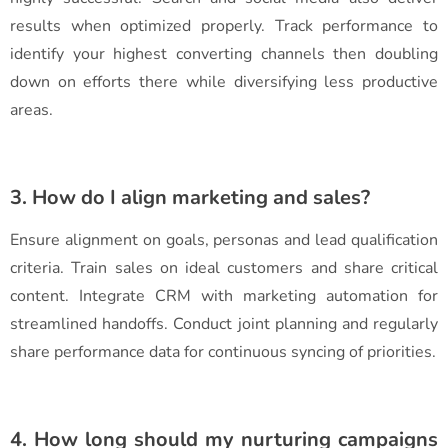
results when optimized properly. Track performance to
identify your highest converting channels then doubling
down on efforts there while diversifying less productive
areas.
3. How do I align marketing and sales?
Ensure alignment on goals, personas and lead qualification
criteria. Train sales on ideal customers and share critical
content. Integrate CRM with marketing automation for
streamlined handoffs. Conduct joint planning and regularly
share performance data for continuous syncing of priorities.
4. How long should my nurturing campaigns