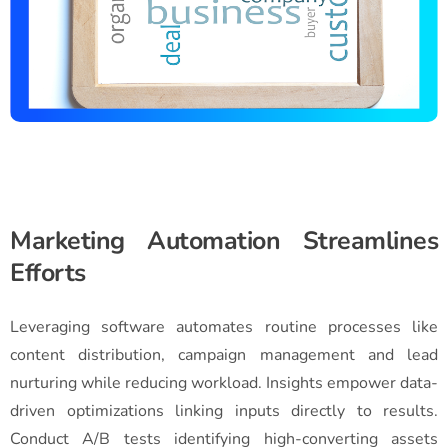
Marketing Automation Streamlines
Efforts
Leveraging software automates routine processes like
content distribution, campaign management and lead
nurturing while reducing workload. Insights empower data-
driven optimizations linking inputs directly to results.
Conduct A/B tests identifying high-converting assets