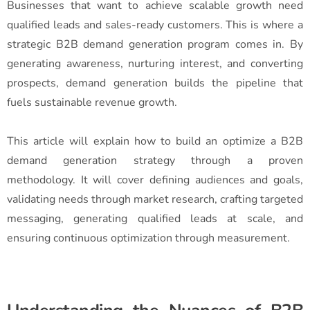
Businesses that want to achieve scalable growth need
qualified leads and sales-ready customers. This is where a
strategic B2B demand generation program comes in. By
generating awareness, nurturing interest, and converting
prospects, demand generation builds the pipeline that
fuels sustainable revenue growth.
This article will explain how to build an optimize a B2B
demand generation strategy through a proven
methodology. It will cover defining audiences and goals,
validating needs through market research, crafting targeted
messaging, generating qualified leads at scale, and
ensuring continuous optimization through measurement.