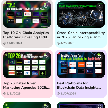
Top 10 On-Chain Analytics
Cross-Chain Interoperability
Platforms: Unveiling Hidden
in 2025: Unlocking a Unified
Crypto Insights (2024)
Blockchain Ecosystem
11/06/2024
4/25/2025
Top 26 Data-Driven
Best Platforms for
Marketing Agencies 2025:
Blockchain Data Insights
The Ultimate Guide
(2024) - Top 10 Tools
6/21/2025
11/07/2024