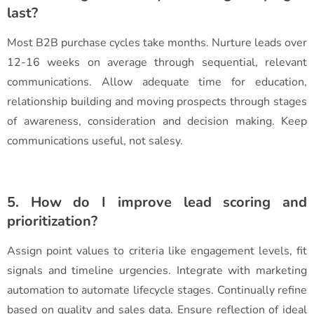
last?
Most B2B purchase cycles take months. Nurture leads over
12-16 weeks on average through sequential, relevant
communications. Allow adequate time for education,
relationship building and moving prospects through stages
of awareness, consideration and decision making. Keep
communications useful, not salesy.
5. How do I improve lead scoring and
prioritization?
Assign point values to criteria like engagement levels, fit
signals and timeline urgencies. Integrate with marketing
automation to automate lifecycle stages. Continually refine
based on quality and sales data. Ensure reflection of ideal