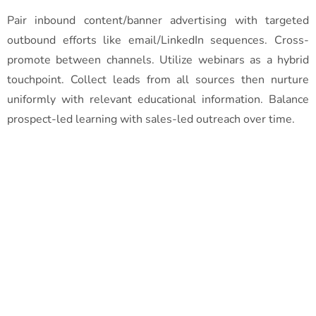
Pair inbound content/banner advertising with targeted
outbound efforts like email/LinkedIn sequences. Cross-
promote between channels. Utilize webinars as a hybrid
touchpoint. Collect leads from all sources then nurture
uniformly with relevant educational information. Balance
prospect-led learning with sales-led outreach over time.