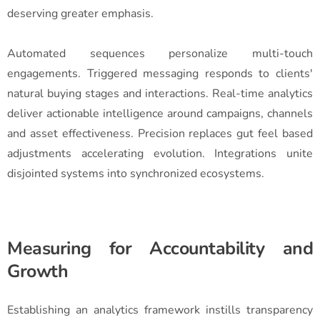
deserving greater emphasis.
Automated sequences personalize multi-touch
engagements. Triggered messaging responds to clients'
natural buying stages and interactions. Real-time analytics
deliver actionable intelligence around campaigns, channels
and asset effectiveness. Precision replaces gut feel based
adjustments accelerating evolution. Integrations unite
disjointed systems into synchronized ecosystems.
Measuring for Accountability and
Growth
Establishing an analytics framework instills transparency