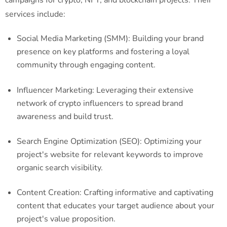
services include:
Social Media Marketing (SMM): Building your brand
presence on key platforms and fostering a loyal
community through engaging content.
Influencer Marketing: Leveraging their extensive
network of crypto influencers to spread brand
awareness and build trust.
Search Engine Optimization (SEO): Optimizing your
project's website for relevant keywords to improve
organic search visibility.
Content Creation: Crafting informative and captivating
content that educates your target audience about your
project's value proposition.