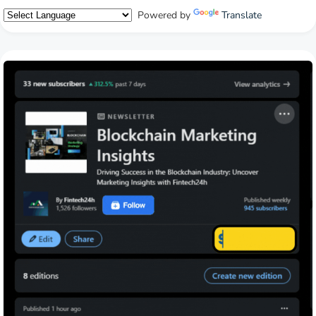
Powered by
Translate