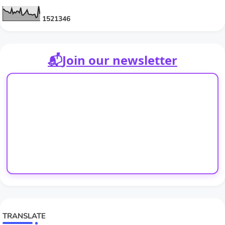
1
5
2
1
3
4
6
📬
Join our newsletter
TRANSLATE