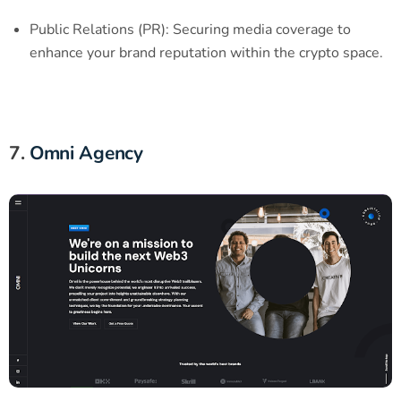
Public Relations (PR): Securing media coverage to
enhance your brand reputation within the crypto space.
7.
Omni Agency