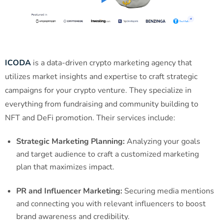
ICODA
is a data-driven crypto marketing agency that
utilizes market insights and expertise to craft strategic
campaigns for your crypto venture. They specialize in
everything from fundraising and community building to
NFT and DeFi promotion. Their services include:
Strategic Marketing Planning:
Analyzing your goals
and target audience to craft a customized marketing
plan that maximizes impact.
PR and Influencer Marketing:
Securing media mentions
and connecting you with relevant influencers to boost
brand awareness and credibility.