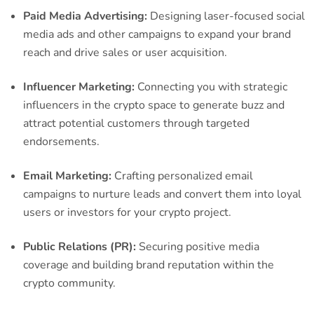
Paid Media Advertising:
Designing laser-focused social
media ads and other campaigns to expand your brand
reach and drive sales or user acquisition.
Influencer Marketing:
Connecting you with strategic
influencers in the crypto space to generate buzz and
attract potential customers through targeted
endorsements.
Email Marketing:
Crafting personalized email
campaigns to nurture leads and convert them into loyal
users or investors for your crypto project.
Public Relations (PR):
Securing positive media
coverage and building brand reputation within the
crypto community.