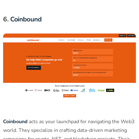
6.
Coinbound
Coinbound
acts as your launchpad for navigating the Web3
world. They specialize in crafting data-driven marketing
campaigns for crypto, NFT, and blockchain projects. Their