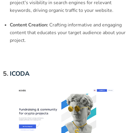
project's visibility in search engines for relevant
keywords, driving organic traffic to your website.
Content Creation:
Crafting informative and engaging
content that educates your target audience about your
project.
5.
ICODA