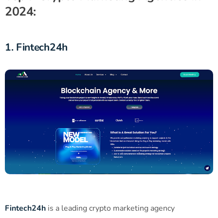
2024:
1. Fintech24h
Fintech24h
is a leading crypto marketing agency