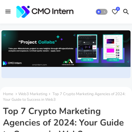
0
Home
Web3 Marketing
Top 7 Crypto Marketing Agencies of 2024:
Your Guide to Success in Web3
Top 7 Crypto Marketing
Agencies of 2024: Your Guide