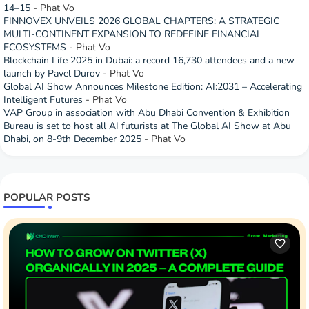
14–15
- Phat Vo
FINNOVEX UNVEILS 2026 GLOBAL CHAPTERS: A STRATEGIC
MULTI-CONTINENT EXPANSION TO REDEFINE FINANCIAL
ECOSYSTEMS
- Phat Vo
Blockchain Life 2025 in Dubai: a record 16,730 attendees and a new
launch by Pavel Durov
- Phat Vo
Global AI Show Announces Milestone Edition: AI:2031 – Accelerating
Intelligent Futures
- Phat Vo
VAP Group in association with Abu Dhabi Convention & Exhibition
Bureau is set to host all AI futurists at The Global AI Show at Abu
Dhabi, on 8-9th December 2025
- Phat Vo
POPULAR POSTS