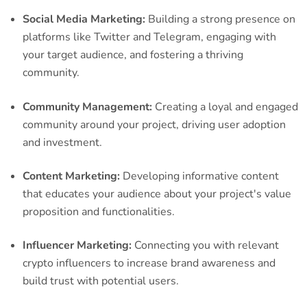
Social Media Marketing:
Building a strong presence on
platforms like Twitter and Telegram, engaging with
your target audience, and fostering a thriving
community.
Community Management:
Creating a loyal and engaged
community around your project, driving user adoption
and investment.
Content Marketing:
Developing informative content
that educates your audience about your project's value
proposition and functionalities.
Influencer Marketing:
Connecting you with relevant
crypto influencers to increase brand awareness and
build trust with potential users.