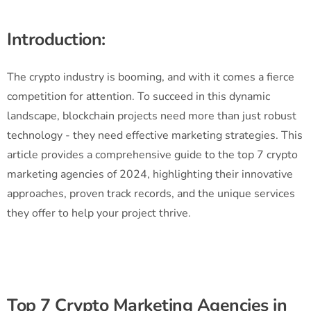
Introduction:
The crypto industry is booming, and with it comes a fierce
competition for attention. To succeed in this dynamic
landscape, blockchain projects need more than just robust
technology - they need effective marketing strategies. This
article provides a comprehensive guide to the top 7 crypto
marketing agencies of 2024, highlighting their innovative
approaches, proven track records, and the unique services
they offer to help your project thrive.
Top 7 Crypto Marketing Agencies in