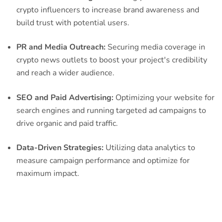
crypto influencers to increase brand awareness and
build trust with potential users.
PR and Media Outreach:
Securing media coverage in
crypto news outlets to boost your project's credibility
and reach a wider audience.
SEO and Paid Advertising:
Optimizing your website for
search engines and running targeted ad campaigns to
drive organic and paid traffic.
Data-Driven Strategies:
Utilizing data analytics to
measure campaign performance and optimize for
maximum impact.