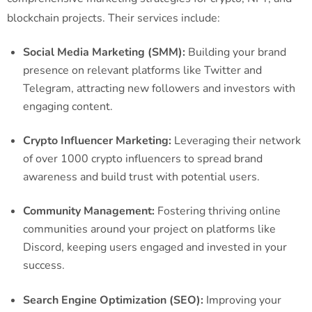
blockchain projects. Their services include:
Social Media Marketing (SMM):
Building your brand
presence on relevant platforms like Twitter and
Telegram, attracting new followers and investors with
engaging content.
Crypto Influencer Marketing:
Leveraging their network
of over 1000 crypto influencers to spread brand
awareness and build trust with potential users.
Community Management:
Fostering thriving online
communities around your project on platforms like
Discord, keeping users engaged and invested in your
success.
Search Engine Optimization (SEO):
Improving your