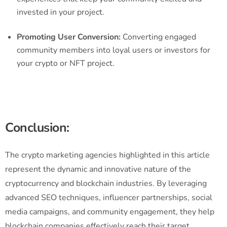
invested in your project.
Promoting User Conversion:
Converting engaged
community members into loyal users or investors for
your crypto or NFT project.
Conclusion:
The crypto marketing agencies highlighted in this article
represent the dynamic and innovative nature of the
cryptocurrency and blockchain industries. By leveraging
advanced SEO techniques, influencer partnerships, social
media campaigns, and community engagement, they help
blockchain companies effectively reach their target