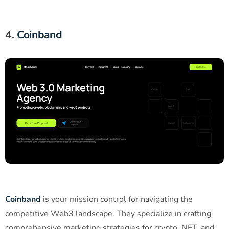
4.
Coinband
Coinband
is your mission control for navigating the
competitive Web3 landscape. They specialize in crafting
comprehensive marketing strategies for crypto, NFT, and