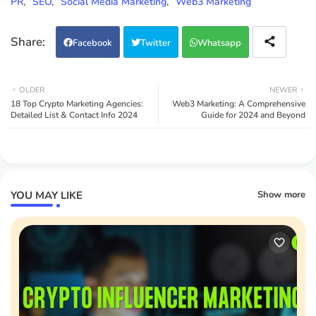
PR
SEO
Social Media Marketing
Web3 Marketing
Facebook
Twitter
Whatsapp
OLDER
NEWER
18 Top Crypto Marketing Agencies:
Web3 Marketing: A Comprehensive
Detailed List & Contact Info 2024
Guide for 2024 and Beyond
YOU MAY LIKE
Show more