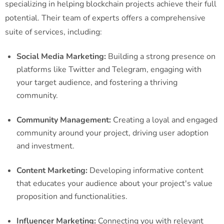
specializing in helping blockchain projects achieve their full
potential. Their team of experts offers a comprehensive
suite of services, including:
Social Media Marketing:
Building a strong presence on
platforms like Twitter and Telegram, engaging with
your target audience, and fostering a thriving
community.
Community Management:
Creating a loyal and engaged
community around your project, driving user adoption
and investment.
Content Marketing:
Developing informative content
that educates your audience about your project's value
proposition and functionalities.
Influencer Marketing:
Connecting you with relevant