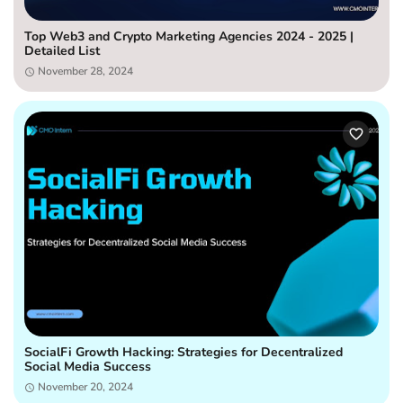
Top Web3 and Crypto Marketing Agencies 2024 - 2025 |
Detailed List
November 28, 2024
SocialFi Growth Hacking: Strategies for Decentralized
Social Media Success
November 20, 2024