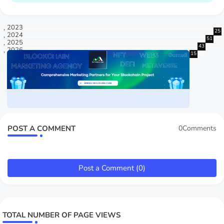
2023
25
2024
51
7
2025
43
9
2026
15
5
POST A COMMENT
0Comments
Post a Comment (0)
TOTAL NUMBER OF PAGE VIEWS