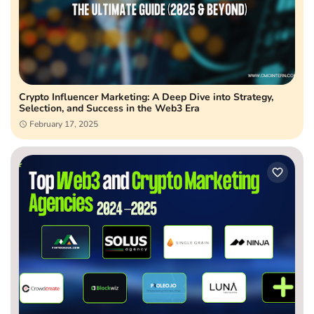
Crypto Influencer Marketing: A Deep Dive into Strategy,
Selection, and Success in the Web3 Era
February 17, 2025