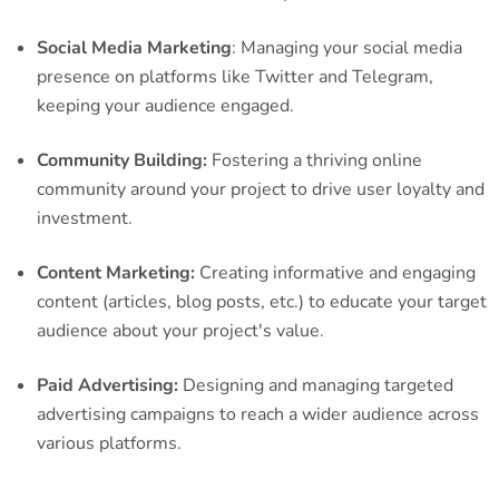
Social Media Marketing
: Managing your social media
presence on platforms like Twitter and Telegram,
keeping your audience engaged.
Community Building:
Fostering a thriving online
community around your project to drive user loyalty and
investment.
Content Marketing:
Creating informative and engaging
content (articles, blog posts, etc.) to educate your target
audience about your project's value.
Paid Advertising:
Designing and managing targeted
advertising campaigns to reach a wider audience across
various platforms.