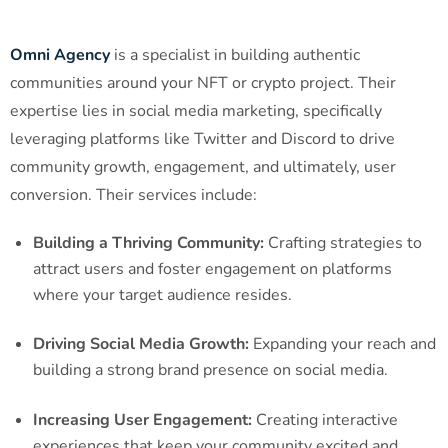
Omni Agency
is a specialist in building authentic
communities around your NFT or crypto project. Their
expertise lies in social media marketing, specifically
leveraging platforms like Twitter and Discord to drive
community growth, engagement, and ultimately, user
conversion. Their services include:
Building a Thriving Community:
Crafting strategies to
attract users and foster engagement on platforms
where your target audience resides.
Driving Social Media Growth:
Expanding your reach and
building a strong brand presence on social media.
Increasing User Engagement:
Creating interactive
experiences that keep your community excited and