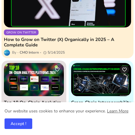
GROW ON TWITTER
How to Grow on Twitter (X) Organically in 2025 – A
Complete Guide
CMO Intern
5/14/2025
Top 10 On-Chain Analytics
Cross-Chain Interoperability
Platforms: Unveiling Hidden
in 2025: Unlocking a Unified
Our website uses cookies to enhance your experience.
Learn More
Crypto Insights (2024)
Blockchain Ecosystem
11/06/2024
4/25/2025
Accept !