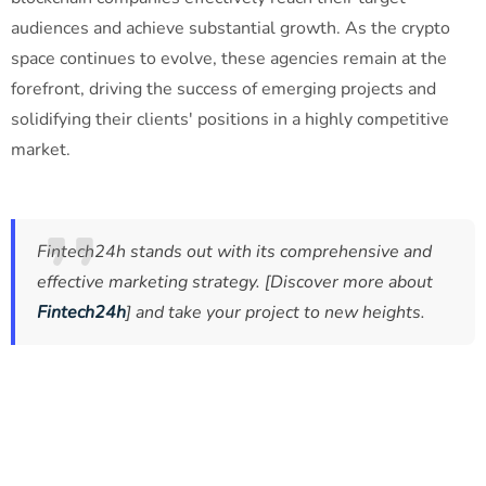
audiences and achieve substantial growth. As the crypto
space continues to evolve, these agencies remain at the
forefront, driving the success of emerging projects and
solidifying their clients' positions in a highly competitive
market.
Fintech24h stands out with its comprehensive and
effective marketing strategy. [Discover more about
Fintech24h
] and take your project to new heights.