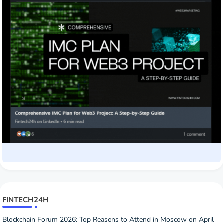
FINTECH24H
Blockchain Forum 2026: Top Reasons to Attend in Moscow on April