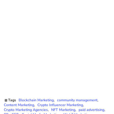
Tags
Blockchain Marketing
community management
Content Marketing
Crypto Influencer Marketing
Crypto Marketing Agencies
NFT Marketing
paid advertising