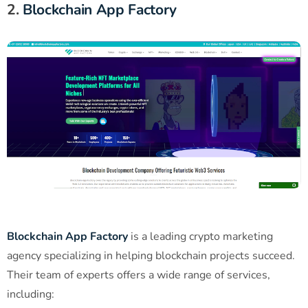
2.
Blockchain App Factory
Blockchain App Factory
is a leading crypto marketing
agency specializing in helping blockchain projects succeed.
Their team of experts offers a wide range of services,
including: