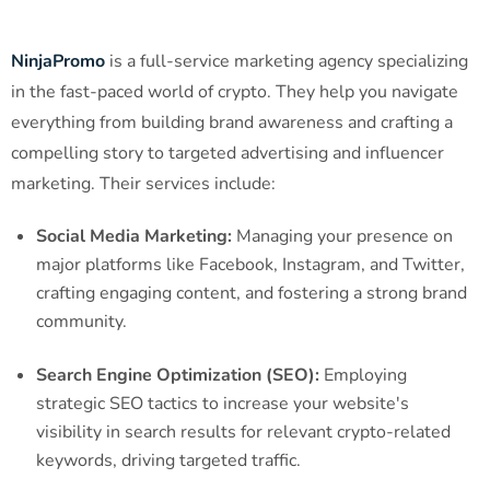
NinjaPromo
is a full-service marketing agency specializing
in the fast-paced world of crypto. They help you navigate
everything from building brand awareness and crafting a
compelling story to targeted advertising and influencer
marketing. Their services include:
Social Media Marketing:
Managing your presence on
major platforms like Facebook, Instagram, and Twitter,
crafting engaging content, and fostering a strong brand
community.
Search Engine Optimization (SEO):
Employing
strategic SEO tactics to increase your website's
visibility in search results for relevant crypto-related
keywords, driving targeted traffic.