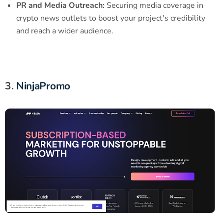
PR and Media Outreach:
Securing media coverage in
crypto news outlets to boost your project's credibility
and reach a wider audience.
3.
NinjaPromo